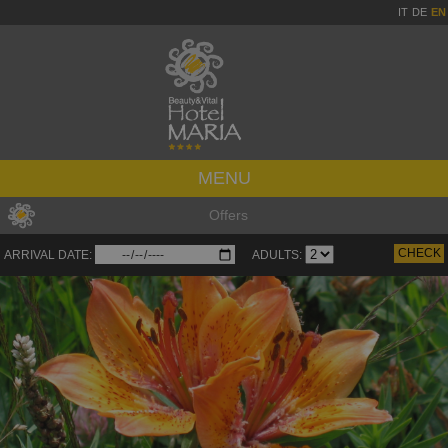
IT
DE
EN
MENU
Offers
ARRIVAL DATE:
ADULTS: