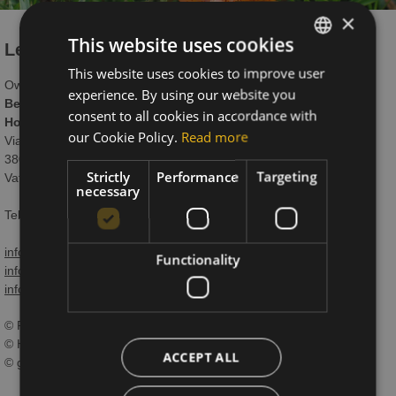
×
This website uses cookies
Legal Notice
This website uses cookies to improve user
ITALIAN
Owner:
experience. By using our website you
GERMAN
Beauty & Vital Hotel Maria
consent to all cookies in accordance with
Hotel Maria Snc di Braito Patrizia e Monica
ENGLISH
our Cookie Policy.
Read more
Via Giovanelli 4
38033 Carano-Cavalese (TN)
Strictly
Performance
Targeting
Vat N. 00577540222
necessary
Tel. +39 0462 341472 // +39 0462 341528 (including Fax)
info@hotelmariasas.it
Functionality
info.sport@hotelmariasas.it
info.gourmet@hotelmariasas.it
© Photos:
© Hotel Maria Sas
ACCEPT ALL
© gaiapanozzo