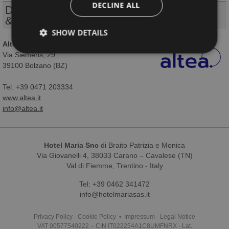
DECLINE ALL
Design, realization, webserver
& technical support
SHOW DETAILS
Altea Software S.r.l.
Via Siemens, 29
39100 Bolzano (BZ)
Tel. +39 0471 203334
www.altea.it
info@altea.it
Hotel Maria Snc
di Braito Patrizia e Monica
Via Giovanelli 4, 38033 Carano – Cavalese (TN)
Val di Fiemme, Trentino - Italy
Tel:
+39 0462 341472
info@hotelmariasas.it
Privacy Policy
·
Cookie Policy
•
Impressum
·
Legal Notice
VAT 00577540222 – CIN IT022254A1C8UMFNRX - Lat.