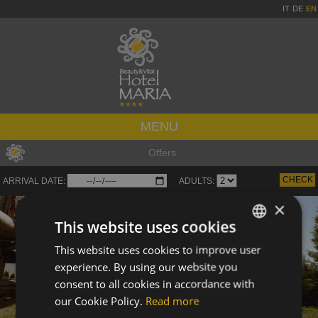
IT
DE
EN
MENU
Offers
ARRIVAL DATE:
ADULTS:
×
This website uses cookies
This website uses cookies to improve user
ITALIAN
experience. By using our website you
GERMAN
consent to all cookies in accordance with
ENGLISH
our Cookie Policy.
Read more