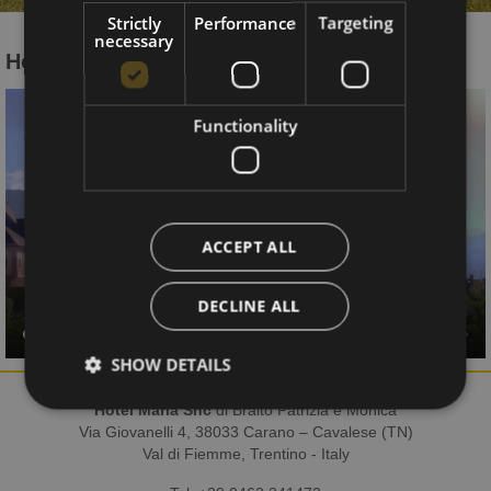
Strictly
Performance
Targeting
necessary
Hotel Maria on TV
Functionality
ACCEPT ALL
DECLINE ALL
SHOW DETAILS
Hotel Maria Snc
di Braito Patrizia e Monica
Via Giovanelli 4, 38033 Carano – Cavalese (TN)
Val di Fiemme, Trentino - Italy